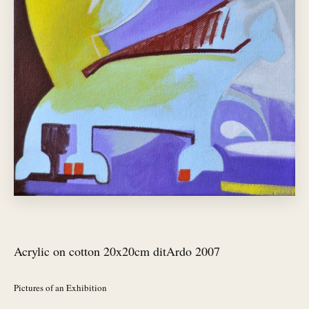
Acrylic on cotton 20x20cm ditArdo 2007
Pictures of an Exhibition