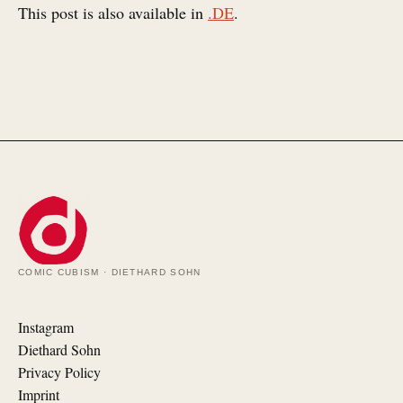
This post is also available in
.DE
.
COMIC CUBISM · DIETHARD SOHN
Instagram
Diethard Sohn
Privacy Policy
Imprint