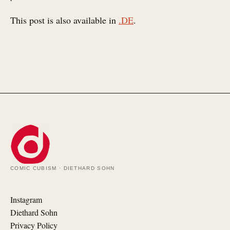
This post is also available in
.DE
.
COMIC CUBISM · DIETHARD SOHN
Instagram
Diethard Sohn
Privacy Policy