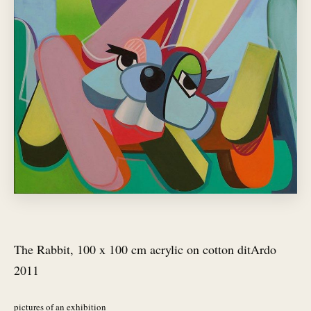
The Rabbit, 100 x 100 cm acrylic on cotton ditArdo
2011
pictures of an exhibition